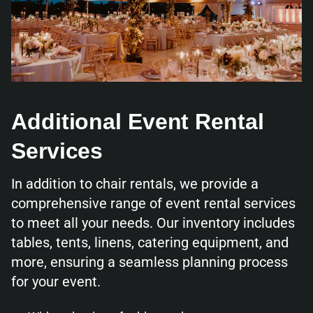
Additional Event Rental
Services
In addition to chair rentals, we provide a
comprehensive range of event rental services
to meet all your needs. Our inventory includes
tables, tents, linens, catering equipment, and
more, ensuring a seamless planning process
for your event.