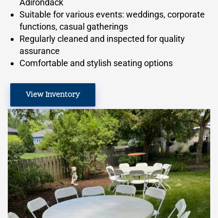
Adirondack
Suitable for various events: weddings, corporate
functions, casual gatherings
Regularly cleaned and inspected for quality
assurance
Comfortable and stylish seating options
View Inventory