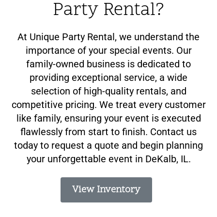
Party Rental?
At Unique Party Rental, we understand the
importance of your special events. Our
family-owned business is dedicated to
providing exceptional service, a wide
selection of high-quality rentals, and
competitive pricing. We treat every customer
like family, ensuring your event is executed
flawlessly from start to finish. Contact us
today to request a quote and begin planning
your unforgettable event in DeKalb, IL.
View Inventory