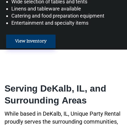
Wide selection of tables and tents
Linens and tableware available
Catering and food preparation equipment
Entertainment and specialty items
View Inventory
Serving DeKalb, IL, and
Surrounding Areas
While based in DeKalb, IL, Unique Party Rental
proudly serves the surrounding communities,