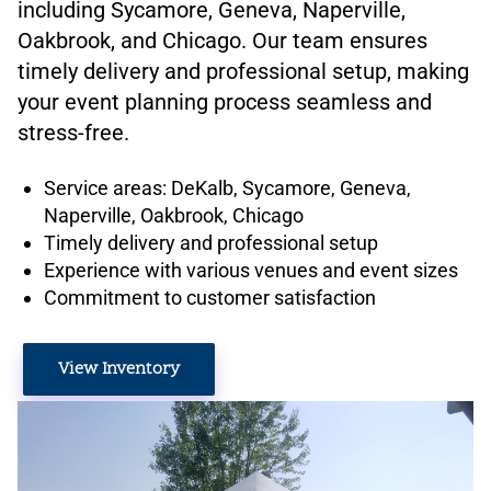
including Sycamore, Geneva, Naperville,
Oakbrook, and Chicago. Our team ensures
timely delivery and professional setup, making
your event planning process seamless and
stress-free.
Service areas: DeKalb, Sycamore, Geneva,
Naperville, Oakbrook, Chicago
Timely delivery and professional setup
Experience with various venues and event sizes
Commitment to customer satisfaction
View Inventory