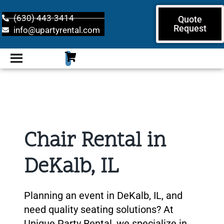
(630) 443-3414
Quote
Request
info@upartyrental.com
Chair Rental in
DeKalb, IL
Planning an event in DeKalb, IL, and
need quality seating solutions? At
Unique Party Rental, we specialize in