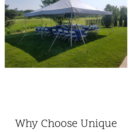
Why Choose Unique