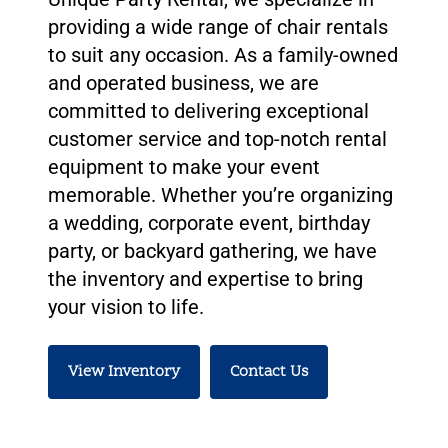
providing a wide range of chair rentals
to suit any occasion. As a family-owned
and operated business, we are
committed to delivering exceptional
customer service and top-notch rental
equipment to make your event
memorable. Whether you’re organizing
a wedding, corporate event, birthday
party, or backyard gathering, we have
the inventory and expertise to bring
your vision to life.
View Inventory
Contact Us