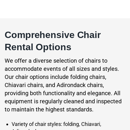
Comprehensive Chair
Rental Options
We offer a diverse selection of chairs to
accommodate events of all sizes and styles.
Our chair options include folding chairs,
Chiavari chairs, and Adirondack chairs,
providing both functionality and elegance. All
equipment is regularly cleaned and inspected
to maintain the highest standards.
Variety of chair styles: folding, Chiavari,