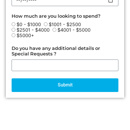
How much are you looking to spend?
$0 - $1000
$1001 - $2500
$2501 - $4000
$4001 - $5000
$5000+
Do you have any additional details or
Special Requests ?
Submit