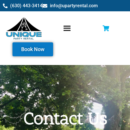
(630) 443-3414
info@upartyrental.com
Book Now
Contact Us