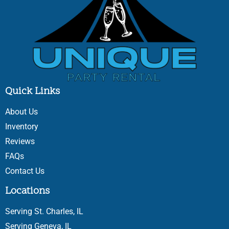
Quick Links
About Us
Inventory
Reviews
FAQs
Contact Us
Locations
Serving St. Charles, IL
Serving Geneva, IL