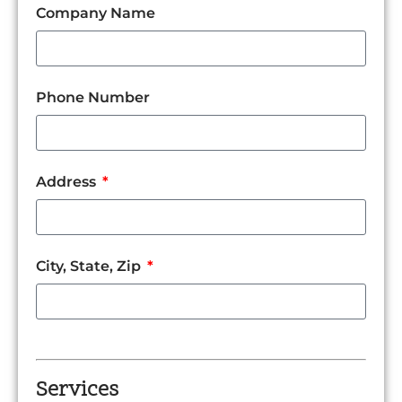
Company Name
Phone Number
Address
City, State, Zip
Services