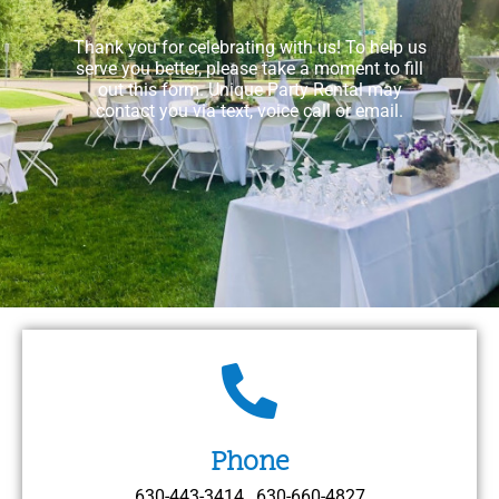
Thank you for celebrating with us! To help us
serve you better, please take a moment to fill
out this form. Unique Party Rental may
contact you via text, voice call or email.
Phone
630-443-3414 , 630-660-4827