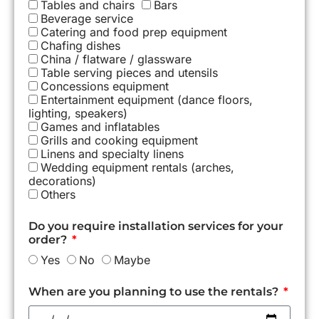
Tables and chairs
Bars
Beverage service
Catering and food prep equipment
Chafing dishes
China / flatware / glassware
Table serving pieces and utensils
Concessions equipment
Entertainment equipment (dance floors,
lighting, speakers)
Games and inflatables
Grills and cooking equipment
Linens and specialty linens
Wedding equipment rentals (arches,
decorations)
Others
Do you require installation services for your
order?
Yes
No
Maybe
When are you planning to use the rentals?