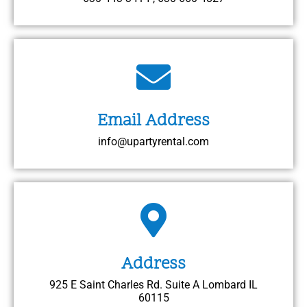
Email Address
info@upartyrental.com
Address
925 E Saint Charles Rd. Suite A Lombard IL
60115