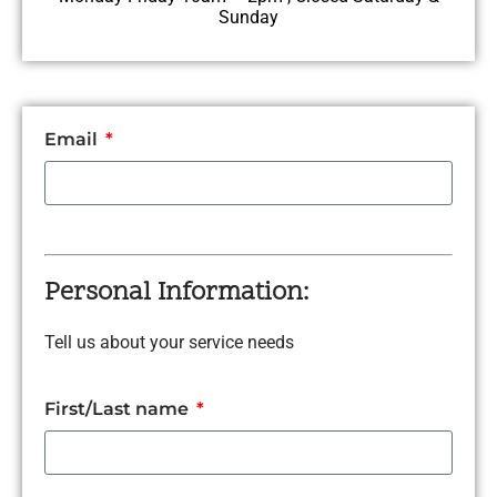
Sunday
Email
Personal Information:
Tell us about your service needs
First/Last name