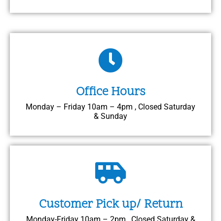
Office Hours
Monday – Friday 10am – 4pm , Closed Saturday
& Sunday
Customer Pick up/ Return
Monday-Friday 10am – 2pm , Closed Saturday &