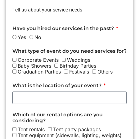
Tell us about your service needs
Have you hired our services in the past?
Yes
No
What type of event do you need services for?
Corporate Events
Weddings
Baby Showers
Birthday Parties
Graduation Parties
Festivals
Others
What is the location of your event?
Which of our rental options are you
considering?
Tent rentals
Tent party packages
Tent equipment (sidewalls, lighting, weights)