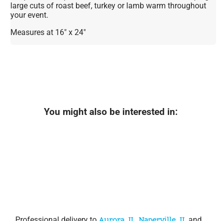
large cuts of roast beef, turkey or lamb warm throughout
your event.
Measures at 16" x 24"
You might also be interested in:
Professional delivery to
Aurora, IL
,
Naperville, IL
and