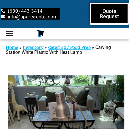
(630) 443-3414
Quote
Request
info@upartyrental.com
Home
»
Inventory
»
Catering / Food Prep
»
Carving
Station White Plastic With Heat Lamp