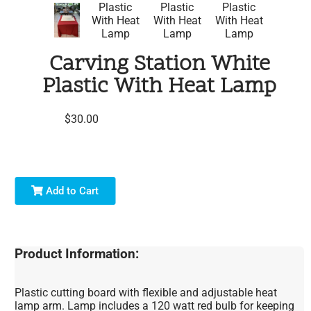
Carving Station White
Plastic With Heat Lamp
$30.00
Add to Cart
Product Information:
Plastic cutting board with flexible and adjustable heat
lamp arm. Lamp includes a 120 watt red bulb for keeping