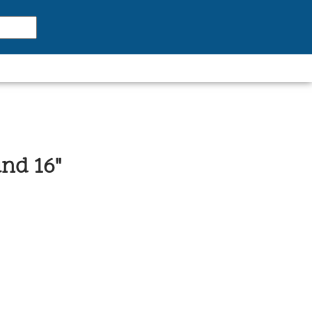
nd 16"