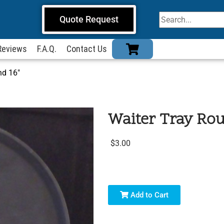
Quote Request
Reviews
F.A.Q.
Contact Us
nd 16″
Waiter Tray Rou
$3.00
Add to Cart