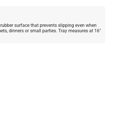
 rubber surface that prevents slipping even when
ets, dinners or small parties. Tray measures at 16"