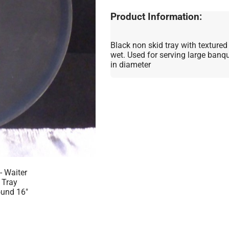
Product Information:
Black non skid tray with textured
wet. Used for serving large banqu
in diameter