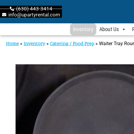
(630) 443-3414
info@upartyrental.com
Inventory
About Us
Home
»
Inventory
»
Catering / Food Prep
»
Waiter Tray Rou