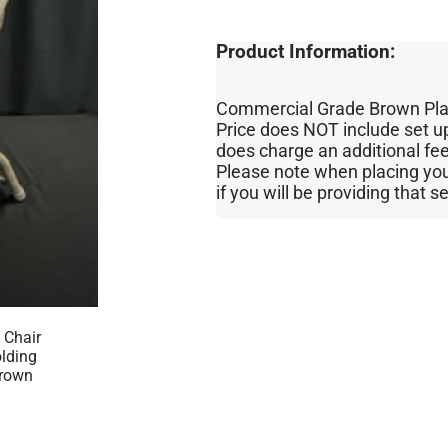
Product Information:
Commercial Grade Brown Plast
Price does NOT include set u
does charge an additional fe
Please note when placing your 
if you will be providing that s