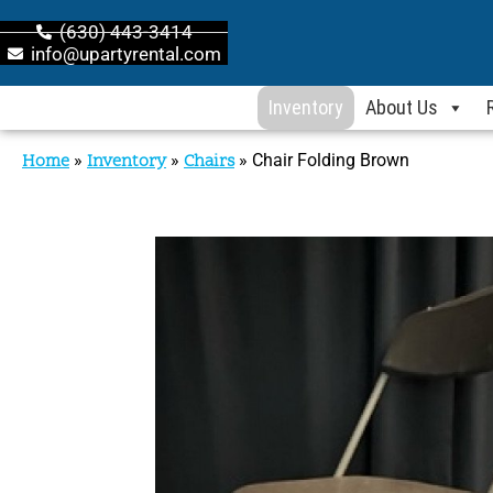
(630) 443-3414
info@upartyrental.com
Inventory
About Us
Home
»
Inventory
»
Chairs
»
Chair Folding Brown