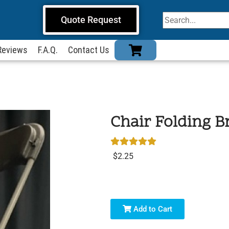
Quote Request
Reviews
F.A.Q.
Contact Us
Chair Folding 
$2.25
Add to Cart