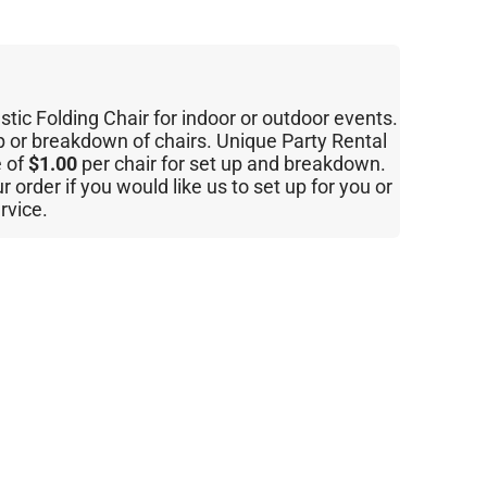
ic Folding Chair for indoor or outdoor events.
p or breakdown of chairs. Unique Party Rental
e of
$1.00
per chair for set up and breakdown.
order if you would like us to set up for you or
ervice.