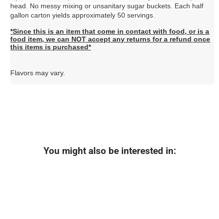
head. No messy mixing or unsanitary sugar buckets. Each half
gallon carton yields approximately 50 servings.
*Since this is an item that come in contact with food, or is a
food item, we can NOT accept any returns for a refund once
this items is purchased*
Flavors may vary.
You might also be interested in: