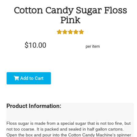
Cotton Candy Sugar Floss
Pink
$10.00
per item
Add to Cart
Product Information:
Floss sugar is made from a special sugar that is not too fine, but
not too coarse. It is packed and sealed in half gallon cartons.
Open the box and pour into the Cotton Candy Machine's spinner