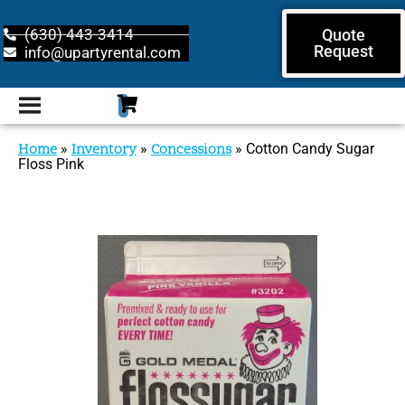
(630) 443-3414
Quote
Request
info@upartyrental.com
Home
»
Inventory
»
Concessions
»
Cotton Candy Sugar
Floss Pink