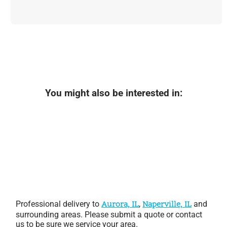
You might also be interested in:
Professional delivery to
Aurora, IL
,
Naperville, IL
and
surrounding areas. Please submit a quote or contact
us to be sure we service your area.