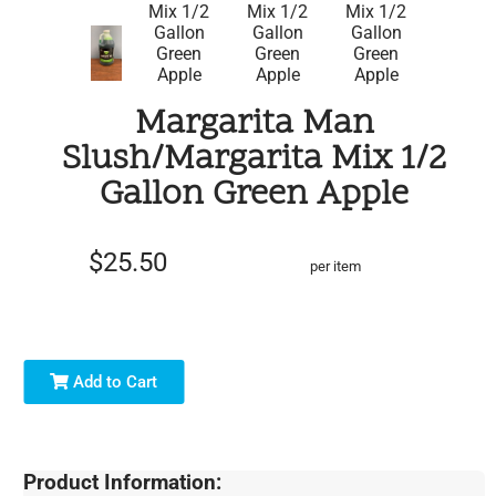
Margarita Man
Slush/Margarita Mix 1/2
Gallon Green Apple
$25.50
per item
Add to Cart
Product Information: