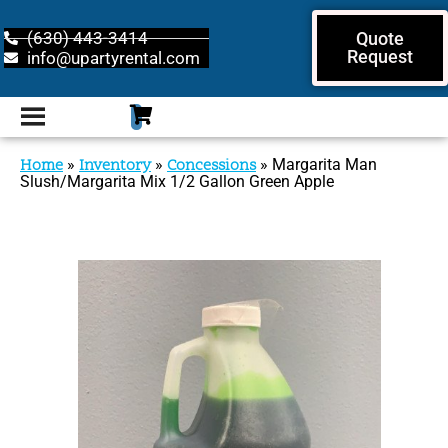
(630) 443-3414
Quote
Request
info@upartyrental.com
Home
»
Inventory
»
Concessions
»
Margarita Man
Slush/Margarita Mix 1/2 Gallon Green Apple