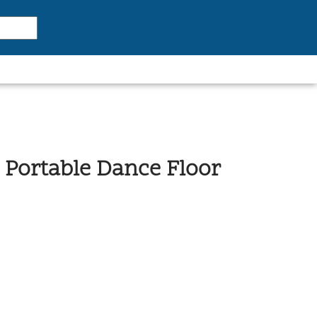
ck Portable Dance Floor