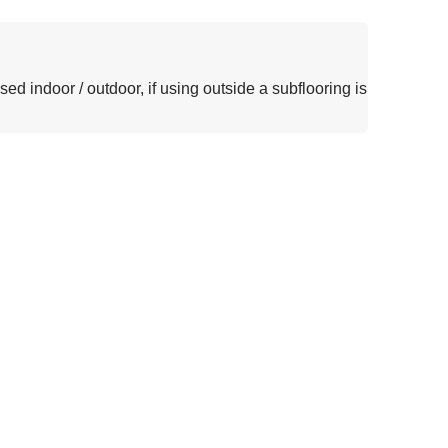
sed indoor / outdoor, if using outside a subflooring is