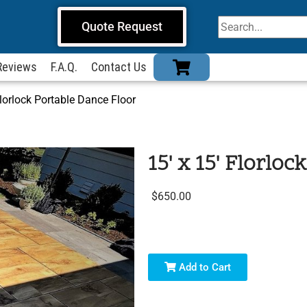
Quote Request
Reviews
F.A.Q.
Contact Us
Florlock Portable Dance Floor
15' x 15' Florlo
$650.00
Add to Cart