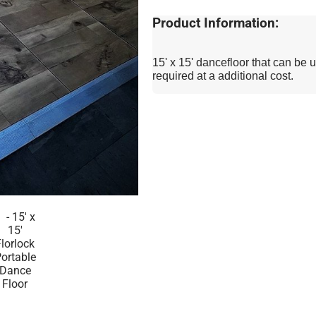
Product Information:
15' x 15' dancefloor that can be u
required at a additional cost.