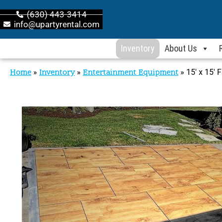
(630) 443-3414
info@upartyrental.com
Inventory
About Us
Home
»
Inventory
»
Entertainment Equipment
»
15′ x 15′ 