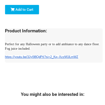
Add to Cart
Product Information:
Perfect for any Halloween party or to add ambiance to any dance floor.
Fog juice included.
https://youtu.be/3JyI98QdPtI?
si=2_Kp--XzzM1lLmWZ
You might also be interested in: