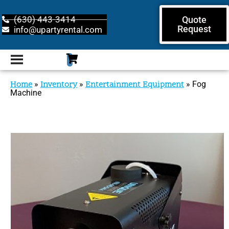
(630) 443-3414
Quote
Request
info@upartyrental.com
Home
»
Inventory
»
Entertainment Equipment
»
Fog
Machine