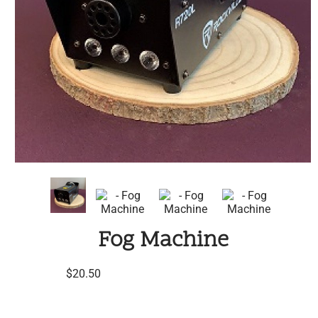
Fog Machine
$20.50