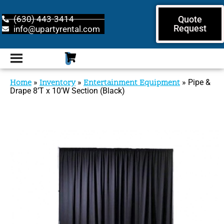
(630) 443-3414
Quote
Request
info@upartyrental.com
Home
»
Inventory
»
Entertainment Equipment
»
Pipe &
Drape 8’T x 10’W Section (Black)