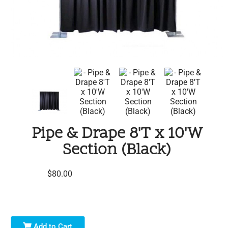
Pipe & Drape 8'T x 10'W
Section (Black)
$80.00
Add to Cart