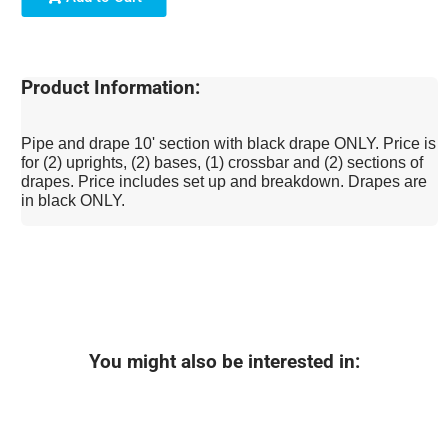
Product Information:
Pipe and drape 10' section with black drape ONLY. Price is
for (2) uprights, (2) bases, (1) crossbar and (2) sections of
drapes. Price includes set up and breakdown. Drapes are
in black ONLY.
You might also be interested in: