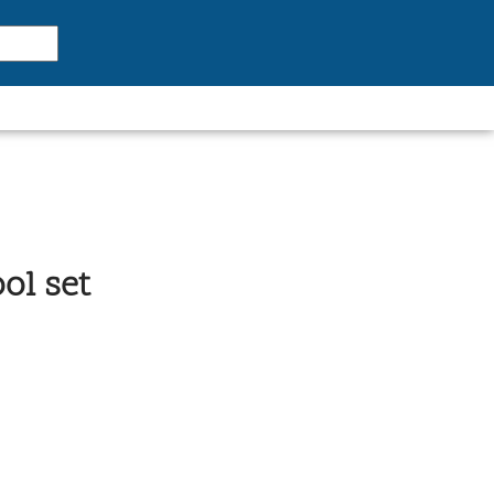
ol set