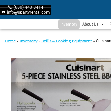
(630) 443-3414
info@upartyrental.com
Inventory
About Us
Home
»
Inventory
»
Grills & Cooking Equipment
»
Cuisinar