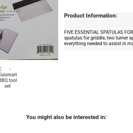
Product Information:
FIVE ESSENTIAL SPATULAS FOR 
spatulas for griddle, two turner 
everything needed to assist in m
You might also be interested in: