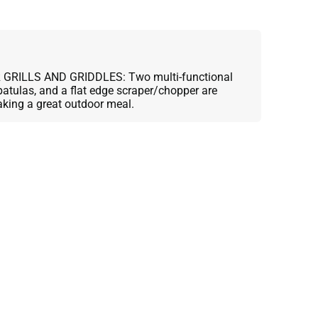
GRILLS AND GRIDDLES: Two multi-functional
spatulas, and a flat edge scraper/chopper are
aking a great outdoor meal.