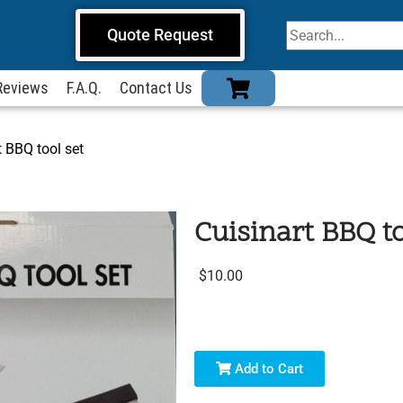
Quote Request
Reviews
F.A.Q.
Contact Us
t BBQ tool set
Cuisinart BBQ to
$10.00
Add to Cart