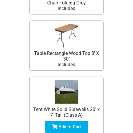
Chair Folding Grey
Included
Table Rectangle Wood Top 8' X
30"
Included
Tent White Solid Sidewalls 20' x
7' Tall (Class A)
Add to Cart