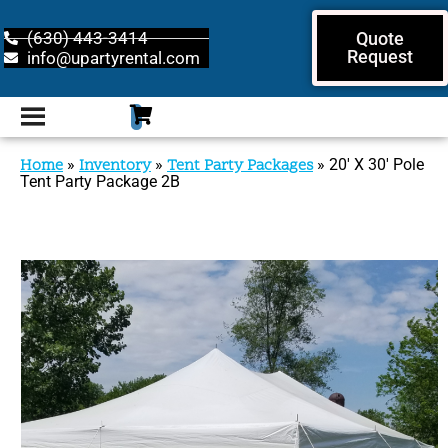
(630) 443-3414
Quote
Request
info@upartyrental.com
Home
»
Inventory
»
Tent Party Packages
»
20′ X 30′ Pole
Tent Party Package 2B