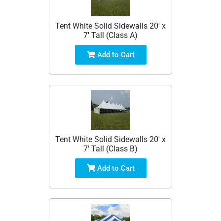
Tent White Solid Sidewalls 20' x
7' Tall (Class A)
Add to Cart
Tent White Solid Sidewalls 20' x
7' Tall (Class B)
Add to Cart