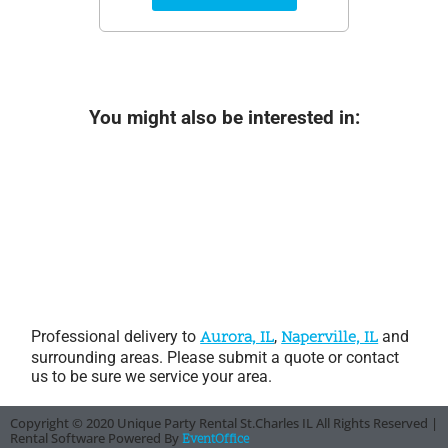
You might also be interested in:
Professional delivery to
Aurora, IL
,
Naperville, IL
and
surrounding areas. Please submit a quote or contact
us to be sure we service your area.
Copyright ©
2020
Unique Party Rental St.Charles IL
All Rights Reserved |
Rental Software Powered By
EventOffice