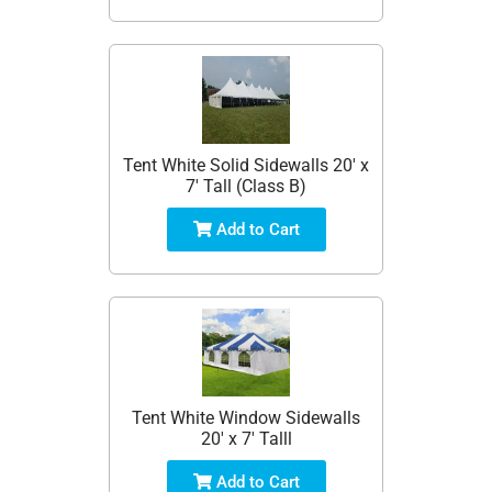
Tent White Solid Sidewalls 20' x
7' Tall (Class B)
Add to Cart
Tent White Window Sidewalls
20' x 7' Talll
Add to Cart