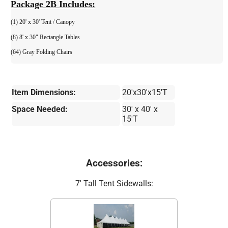
Package 2B Includes:
(1) 20' x 30' Tent / Canopy
(8) 8' x 30" Rectangle Tables
(64) Gray Folding Chairs
Item Dimensions:
20'x30'x15'T
Space Needed:
30' x 40' x
15'T
Accessories:
7' Tall Tent Sidewalls: