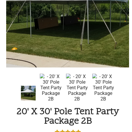
20' X 30' Pole Tent Party
Package 2B