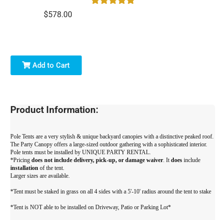
$578.00
Add to Cart
Product Information:
Pole Tents are a very stylish & unique backyard canopies with a distinctive peaked roof.
The Party Canopy offers a large-sized outdoor gathering with a sophisticated interior.
Pole tents must be installed by UNIQUE PARTY RENTAL.
*Pricing
does not include delivery, pick-up, or damage waiver
. It
does
include
installation
of the tent.
Larger sizes are available.
*Tent must be staked in grass on all 4 sides with a 5'-10' radius around the tent to stake
*Tent is NOT able to be installed on Driveway, Patio or Parking Lot*