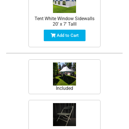
Tent White Window Sidewalls
20' x 7' Talll
Add to Cart
Included