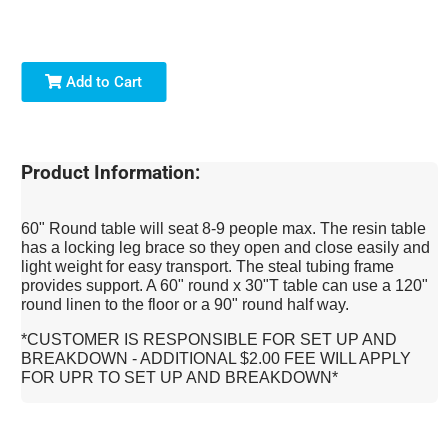
Add to Cart
Product Information:
60" Round table will seat 8-9 people max. The resin table
has a locking leg brace so they open and close easily and
light weight for easy transport. The steal tubing frame
provides support. A 60" round x 30"T table can use a 120"
round linen to the floor or a 90" round half way.
*CUSTOMER IS RESPONSIBLE FOR SET UP AND
BREAKDOWN - ADDITIONAL $2.00 FEE WILL APPLY
FOR UPR TO SET UP AND BREAKDOWN*