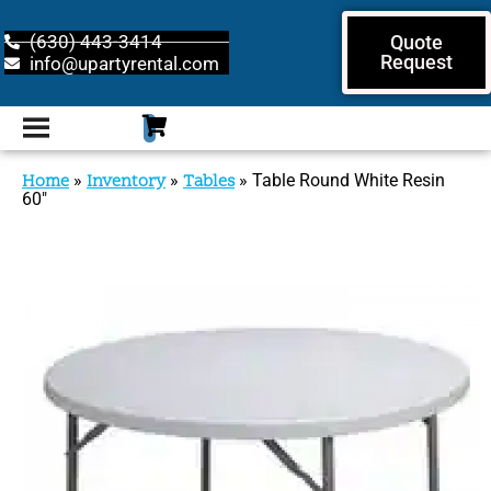
(630) 443-3414
Quote
Request
info@upartyrental.com
Home
»
Inventory
»
Tables
»
Table Round White Resin
60″