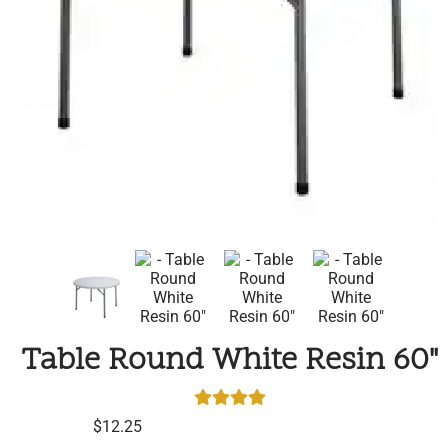
Table Round White Resin 60"
$12.25