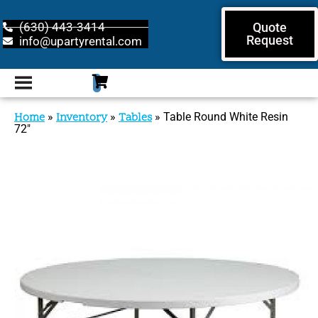
(630) 443-3414
Quote
Request
info@upartyrental.com
Home
»
Inventory
»
Tables
»
Table Round White Resin
72″