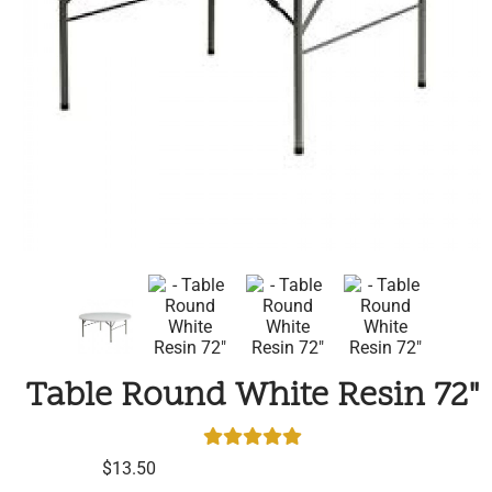
Table Round White Resin 72"
$13.50