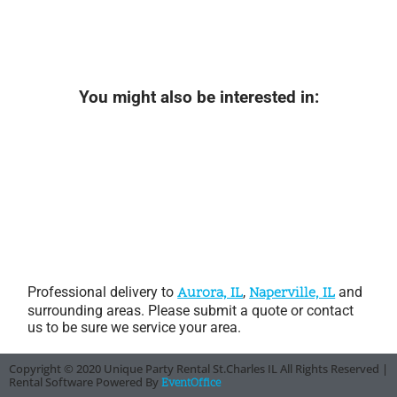
You might also be interested in:
Professional delivery to
Aurora, IL
,
Naperville, IL
and
surrounding areas. Please submit a quote or contact
us to be sure we service your area.
Copyright ©
2020
Unique Party Rental St.Charles IL
All Rights Reserved |
Rental Software Powered By
EventOffice