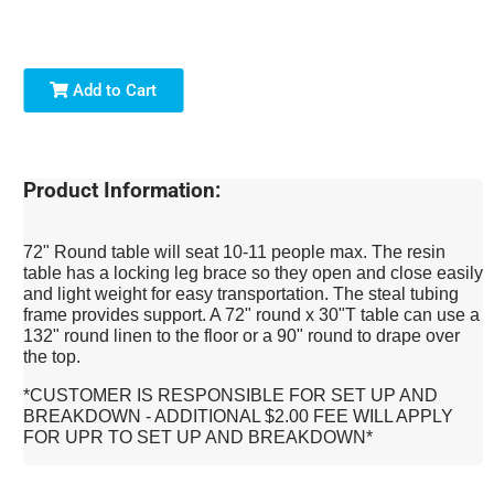
Add to Cart
Product Information:
72" Round table will seat 10-11 people max. The resin
table has a locking leg brace so they open and close easily
and light weight for easy transportation. The steal tubing
frame provides support. A 72" round x 30"T table can use a
132" round linen to the floor or a 90" round to drape over
the top.
*CUSTOMER IS RESPONSIBLE FOR SET UP AND
BREAKDOWN - ADDITIONAL $2.00 FEE WILL APPLY
FOR UPR TO SET UP AND BREAKDOWN*