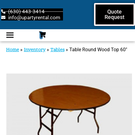
(630) 443-3414
Quote
Request
info@upartyrental.com
Home
»
Inventory
»
Tables
»
Table Round Wood Top 60″