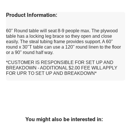
Product Information:
60" Round table will seat 8-9 people max. The plywood
table has a locking leg brace so they open and close
easily. The steal tubing frame provides support. A 60"
round x 30"T table can use a 120" round linen to the floor
or a 90" round half way.
*CUSTOMER IS RESPONSIBLE FOR SET UP AND
BREAKDOWN - ADDITIONAL $2.00 FEE WILL APPLY
FOR UPR TO SET UP AND BREAKDOWN*
You might also be interested in: