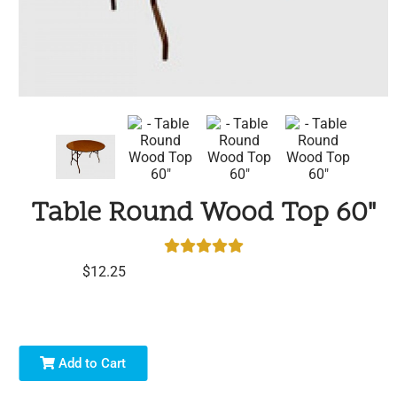
Table Round Wood Top 60"
$12.25
Add to Cart