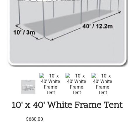
10' x 40' White Frame Tent
$680.00