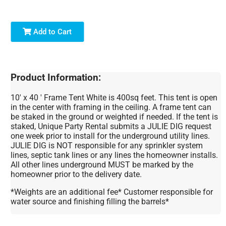
Add to Cart
Product Information:
10' x 40 ' Frame Tent White is 400sq feet. This tent is open
in the center with framing in the ceiling. A frame tent can
be staked in the ground or weighted if needed. If the tent is
staked, Unique Party Rental submits a JULIE DIG request
one week prior to install for the underground utility lines.
JULIE DIG is NOT responsible for any sprinkler system
lines, septic tank lines or any lines the homeowner installs.
All other lines underground MUST be marked by the
homeowner prior to the delivery date.
*Weights are an additional fee* Customer responsible for
water source and finishing filling the barrels*