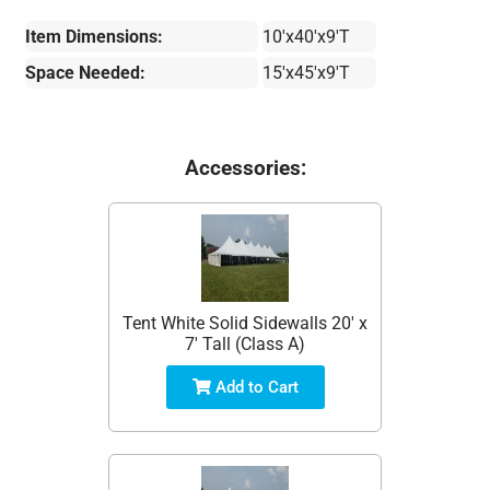
Item Dimensions:
10'x40'x9'T
Space Needed:
15'x45'x9'T
Accessories:
Tent White Solid Sidewalls 20' x
7' Tall (Class A)
Add to Cart