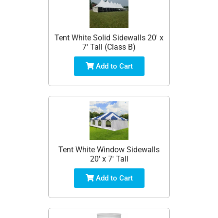
Tent White Solid Sidewalls 20' x
7' Tall (Class B)
Add to Cart
Tent White Window Sidewalls
20' x 7' Tall
Add to Cart