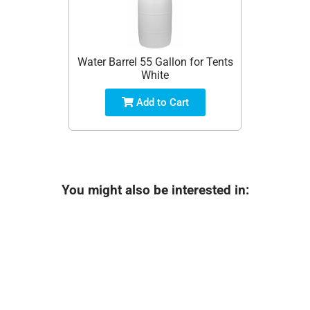
Water Barrel 55 Gallon for Tents
White
Add to Cart
You might also be interested in: