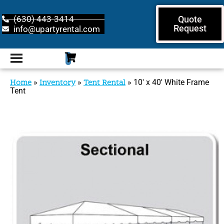
(630) 443-3414
Quote
Request
info@upartyrental.com
Home
»
Inventory
»
Tent Rental
»
10′ x 40′ White Frame
Tent