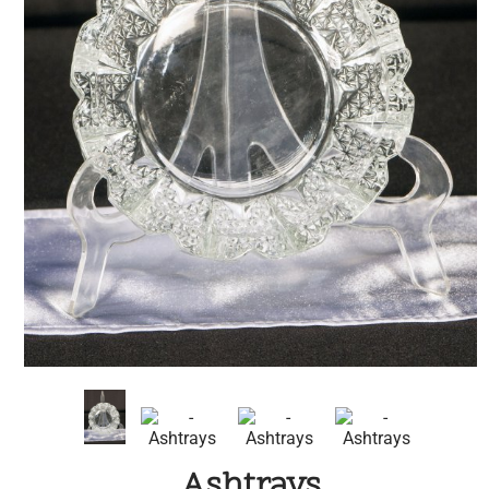
Ashtrays