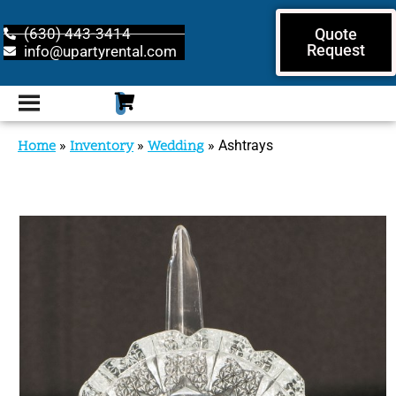
(630) 443-3414
Quote
Request
info@upartyrental.com
Home
»
Inventory
»
Wedding
»
Ashtrays