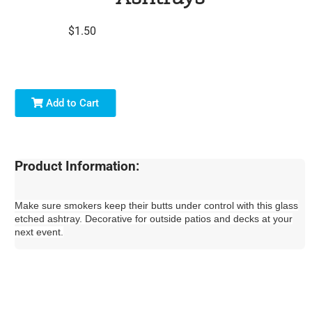
$1.50
Add to Cart
Product Information:
Make sure smokers keep their butts under control with this glass
etched ashtray. Decorative for outside patios and decks at your
next event.