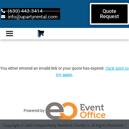
(630) 443-3414
Quote
Request
info@upartyrental.com
You either entered an invalid link or your quote has expired.
Click here to
try again
.
Powered by
Copyright ©
2020
Unique Party Rental St.Charles IL
All Rights Reserved |