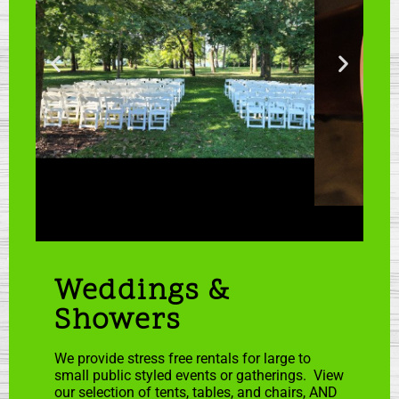
Weddings &
Showers
We provide stress free rentals for large to
small public styled events or gatherings. View
our selection of tents, tables, and chairs, AND