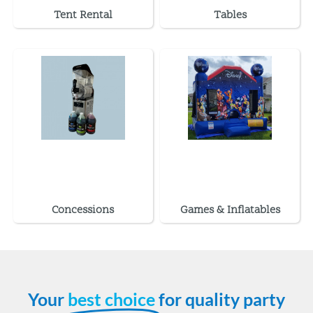
Tent Rental
Tables
Concessions
Games & Inflatables
Your
best choice
for quality party