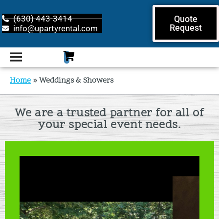
(630) 443-3414
Quote
Request
info@upartyrental.com
Home
»
Weddings & Showers
We are a trusted partner for all of
your special event needs.