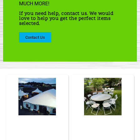
MUCH MORE!
If you need help, contact us. We would
love to help you get the perfect items
selected.
Contact Us